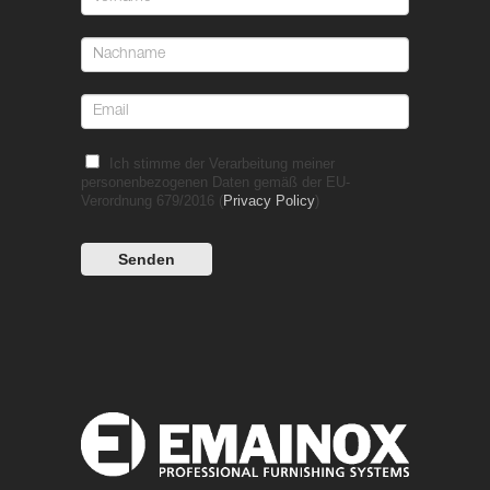
Ich stimme der Verarbeitung meiner
personenbezogenen Daten gemäß der EU-
Verordnung 679/2016 (
Privacy Policy
)