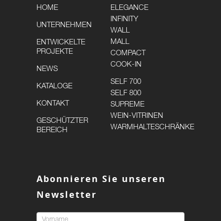
HOME
ELEGANCE
INFINITY
UNTERNEHMEN
WALL
MALL
ENTWICKELTE
PROJEKTE
COMPACT
COOK-IN
NEWS
SELF 700
KATALOGE
SELF 800
KONTAKT
SUPREME
WEIN-VITRINEN
GESCHÜTZTER
WARMHALTESCHRÄNKE
BEREICH
Abonnieren Sie unseren
Newsletter