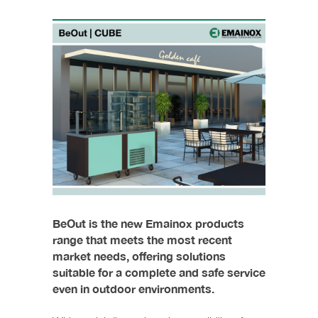
BeOut is the new Emainox products
range that meets the most recent
market needs, offering solutions
suitable for a complete and safe service
even in outdoor environments.