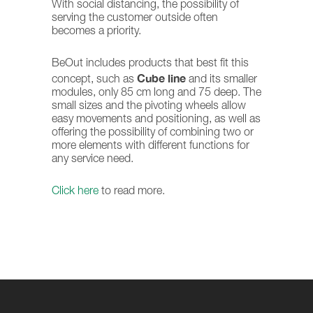
With social distancing, the possibility of
serving the customer outside often
becomes a priority.
BeOut includes products that best fit this
Cube line
concept, such as
and its smaller
modules, only 85 cm long and 75 deep. The
small sizes and the pivoting wheels allow
easy movements and positioning, as well as
offering the possibility of combining two or
more elements with different functions for
any service need.
Click here
to read more.