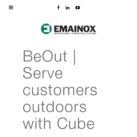
BeOut |
Serve
customers
outdoors
with Cube