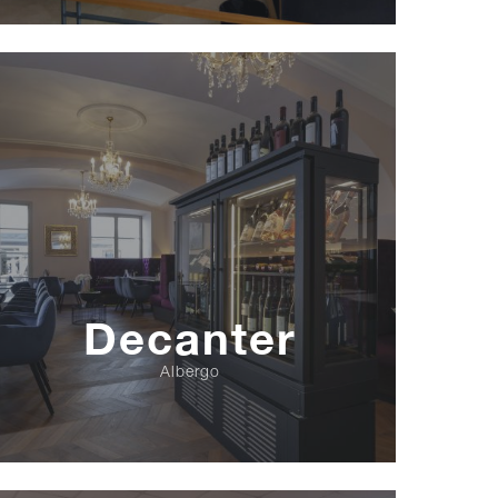
Decanter
Albergo