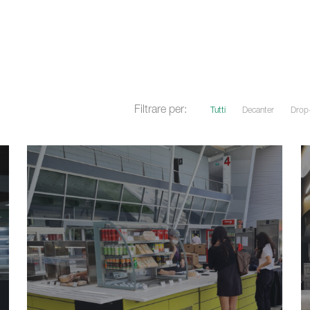
Filtrare per:
Tutti
Decanter
Drop-