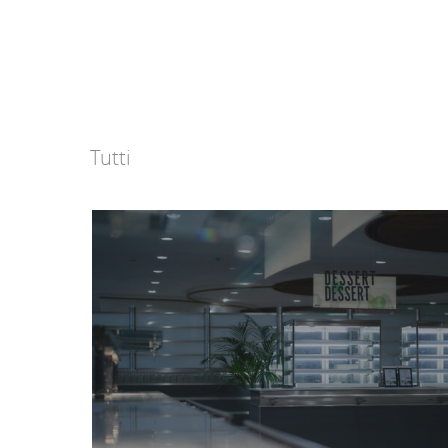
Tutti