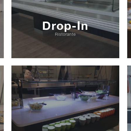
Drop-In
Ristorante