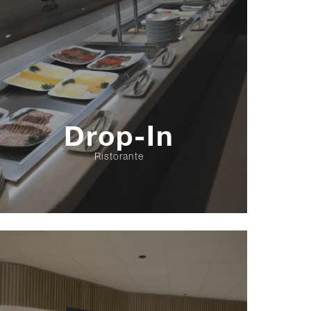
Drop-In
Ristorante