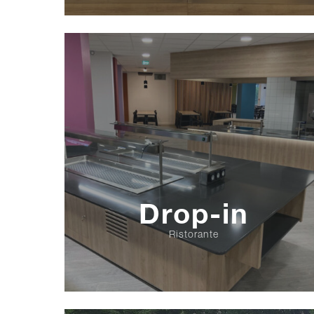
Drop-in
Ristorante