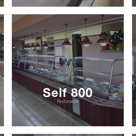
Self 800
Ristorante