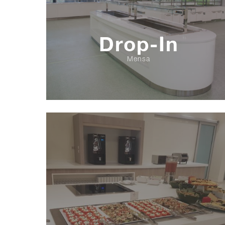
Drop-In
Mensa