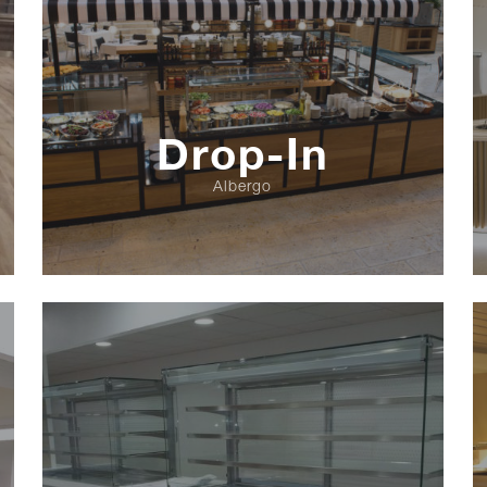
Drop-In
Albergo