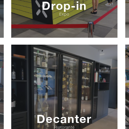
Drop-in
Expo
Decanter
Ristorante