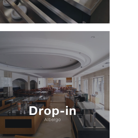
Drop-in
Albergo