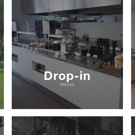
Drop-in
Mensa