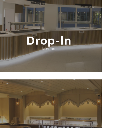
Drop-In
Mensa