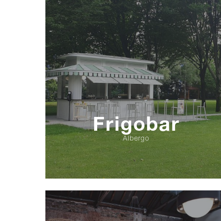
Frigobar
Albergo