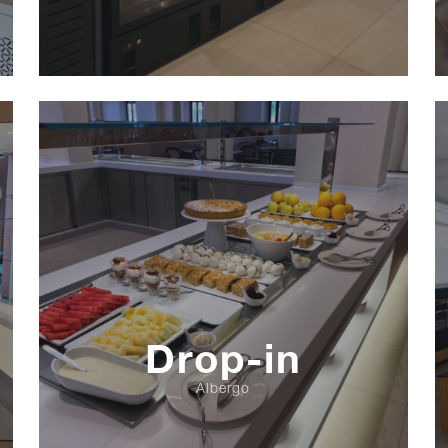
Drop-in
Albergo