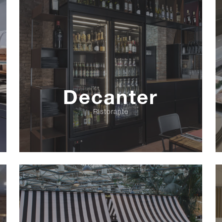
Decanter
Ristorante