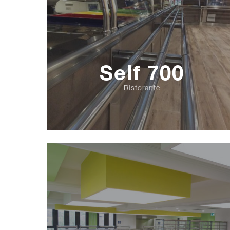
Self 700
Ristorante