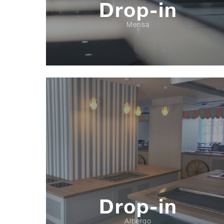
Drop-in
Mensa
Drop-in
Albergo