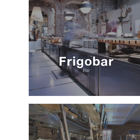
Frigobar
Bar