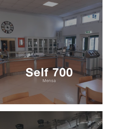
Self 700
Mensa