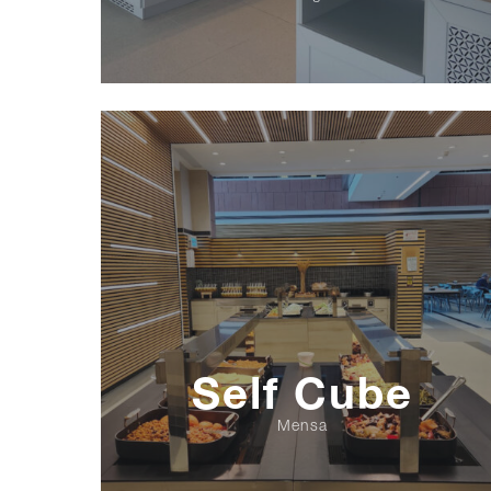
Self Cube
Mensa