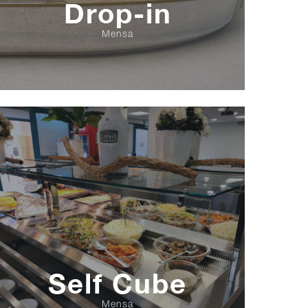
Drop-in
Mensa
Self Cube
Mensa