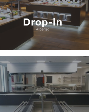
Drop-In
Albergo