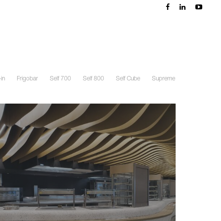
in
Frigobar
Self 700
Self 800
Self Cube
Supreme