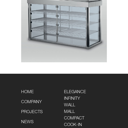
HOME
ELEGANCE
INFINITY
COMPANY
WALL
MALL
PROJECTS
COMPACT
NEWS
COOK-IN