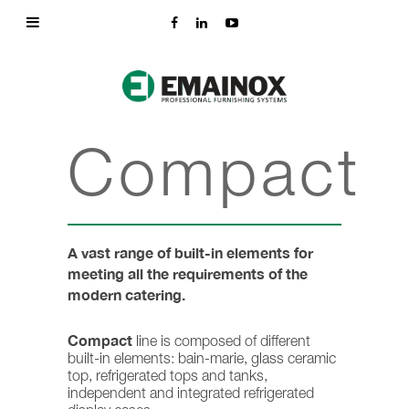
Compact
A vast range of built-in elements for
meeting all the requirements of the
modern catering.
Compact
line is composed of different
built-in elements: bain-marie, glass ceramic
top, refrigerated tops and tanks,
independent and integrated refrigerated