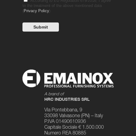
According to EU Regulation 679/2016, I agree
to the treatment of the above mentioned data
(
Privacy Policy
)
A brand of
HRC INDUSTRIES SRL
Via Pontebbana, 9
33098 Valvasone (PN) – Italy
P.IVA 01490610936
Capitale Sociale € 1.500.000
Numero REA 80885