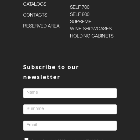
CATALOGS
SELF 700
SELF 800
CONTACTS
SUPREME
RESERVED AREA
WINE SHOWCASES
HOLDING CABINETS
Subscribe to our
newsletter