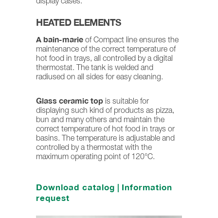
display cases.
HEATED ELEMENTS
A bain-marie
of Compact line ensures the
maintenance of the correct temperature of
hot food in trays, all controlled by a digital
thermostat. The tank is welded and
radiused on all sides for easy cleaning.
Glass ceramic top
is suitable for
displaying such kind of products as pizza,
bun and many others and maintain the
correct temperature of hot food in trays or
basins. The temperature is adjustable and
controlled by a thermostat with the
maximum operating point of 120°C.
Download catalog
|
Information
request