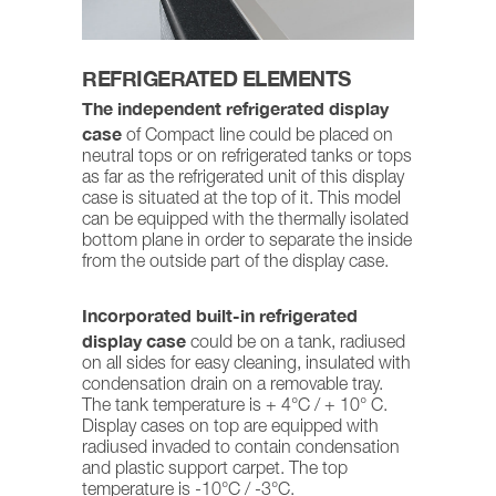
REFRIGERATED ELEMENTS
The independent refrigerated display
case
of Compact line could be placed on
neutral tops or on refrigerated tanks or tops
as far as the refrigerated unit of this display
case is situated at the top of it. This model
can be equipped with the thermally isolated
bottom plane in order to separate the inside
from the outside part of the display case.
Incorporated built-in refrigerated
display case
could be on a tank, radiused
on all sides for easy cleaning, insulated with
condensation drain on a removable tray.
The tank temperature is + 4°C / + 10° C.
Display cases on top are equipped with
radiused invaded to contain condensation
and plastic support carpet. The top
temperature is -10°C / -3°C.