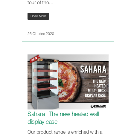
tour of the…
Read More
26 Ottobre 2020
Sahara | The new heated wall
display case
Our product range is enriched with a