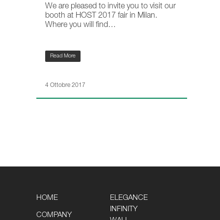
We are pleased to invite you to visit our
booth at HOST 2017 fair in Milan.
Where you will find…
Read More
4 Ottobre 2017
HOME
ELEGANCE
INFINITY
COMPANY