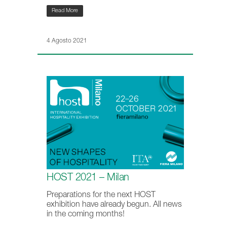
Read More
4 Agosto 2021
HOST 2021 – Milan
Preparations for the next HOST
exhibition have already begun. All news
in the coming months!