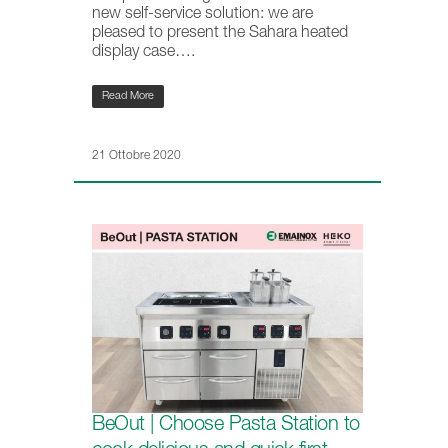
new self-service solution: we are
pleased to present the Sahara heated
display case….
Read More
21 Ottobre 2020
BeOut | Choose Pasta Station to