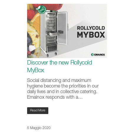
Discover the new Rollycold
MyBox
Social distancing and maximum
hygiene become the priorities in our
daily lives and in collective catering.
Emainox responds with a…
Read More
5 Maggio 2020