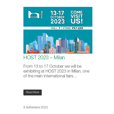
HOST 2023 – Milan
From 13 to 17 October we will be
exhibiting at HOST 2023 in Milan, one
of the main international fairs…
Read More
8 Settembre 2023