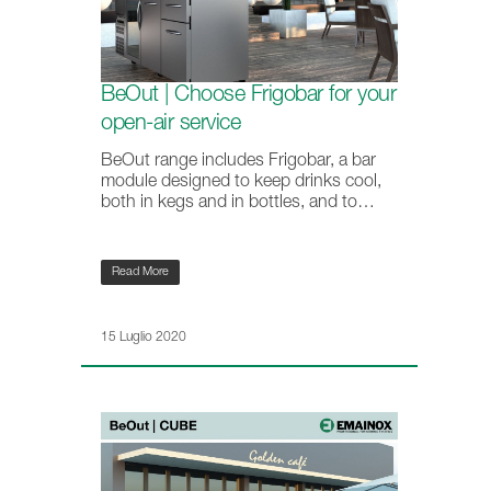
BeOut | Choose Frigobar for your
open-air service
BeOut range includes Frigobar, a bar
module designed to keep drinks cool,
both in kegs and in bottles, and to…
Read More
15 Luglio 2020