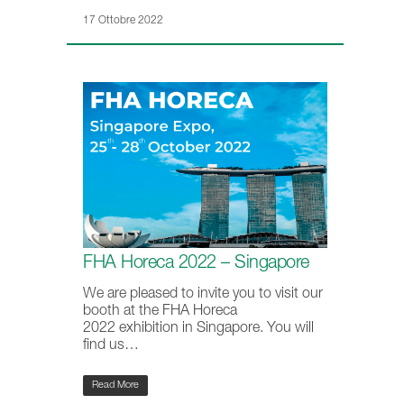
17 Ottobre 2022
FHA Horeca 2022 – Singapore
We are pleased to invite you to visit our
booth at the FHA Horeca
2022 exhibition in Singapore. You will
find us…
Read More