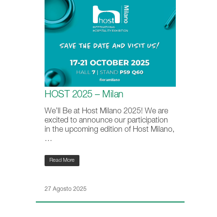
HOST 2025 – Milan
We’ll Be at Host Milano 2025! We are
excited to announce our participation
in the upcoming edition of Host Milano,
…
Read More
27 Agosto 2025