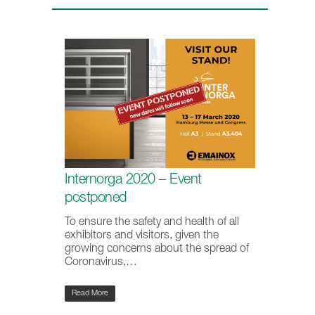
Internorga 2020 – Event
postponed
To ensure the safety and health of all
exhibitors and visitors, given the
growing concerns about the spread of
Coronavirus,…
Read More