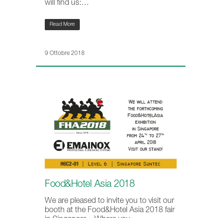
will find us:…
Read More
9 Ottobre 2018
Food&Hotel Asia 2018
We are pleased to invite you to visit our
booth at the Food&Hotel Asia 2018 fair