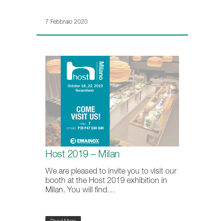
7 Febbraio 2020
Host 2019 – Milan
We are pleased to invite you to visit our
booth at the Host 2019 exhibition in
Milan. You will find…