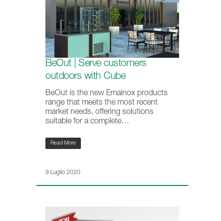
BeOut | Serve customers
outdoors with Cube
BeOut is the new Emainox products
range that meets the most recent
market needs, offering solutions
suitable for a complete…
Read More
9 Luglio 2020