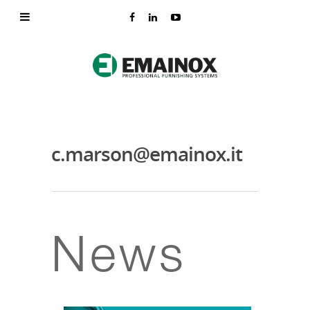
c.marson@emainox.it
News