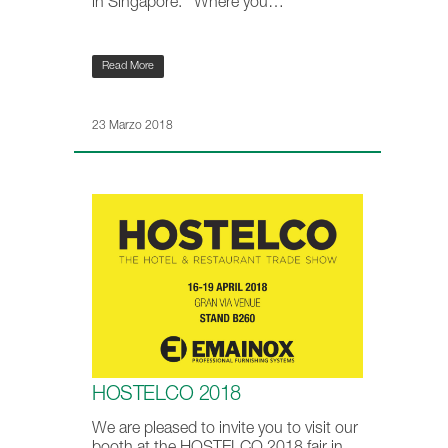
in Singapore. Where you…
Read More
23 Marzo 2018
HOSTELCO 2018
We are pleased to invite you to visit our