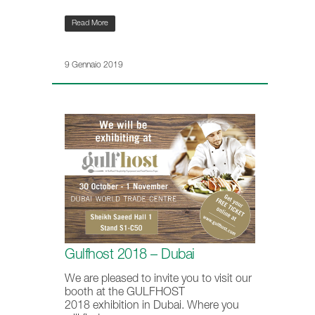
Read More
9 Gennaio 2019
Gulfhost 2018 – Dubai
We are pleased to invite you to visit our
booth at the GULFHOST
2018 exhibition in Dubai. Where you