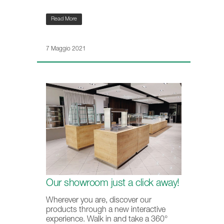
Read More
7 Maggio 2021
Our showroom just a click away!
Wherever you are, discover our
products through a new interactive
experience. Walk in and take a 360°