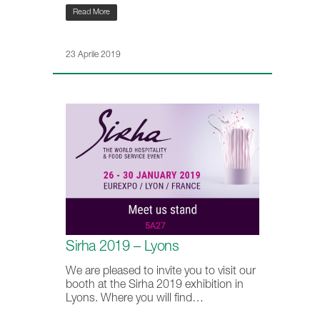
Read More
23 Aprile 2019
Sirha 2019 – Lyons
We are pleased to invite you to visit our
booth at the Sirha 2019 exhibition in
Lyons. Where you will find…