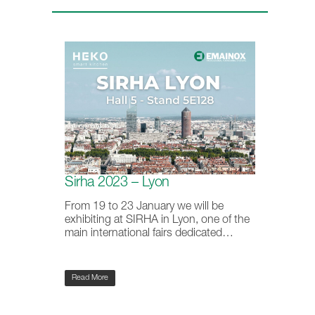
Sirha 2023 – Lyon
From 19 to 23 January we will be
exhibiting at SIRHA in Lyon, one of the
main international fairs dedicated…
Read More