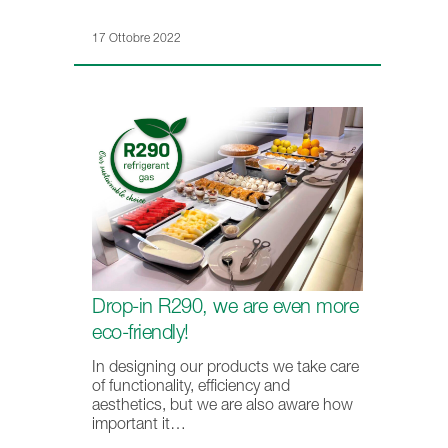
17 Ottobre 2022
Drop-in R290, we are even more
eco-friendly!
In designing our products we take care
of functionality, efficiency and
aesthetics, but we are also aware how
important it…