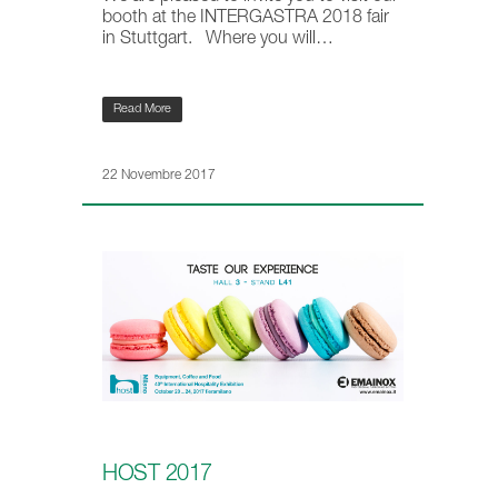
booth at the INTERGASTRA 2018 fair
in Stuttgart. Where you will…
Read More
22 Novembre 2017
HOST 2017