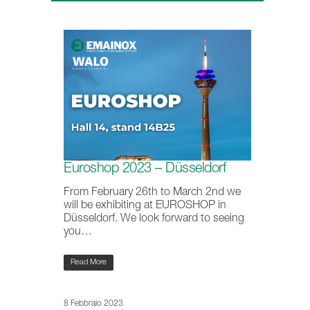
Euroshop 2023 – Düsseldorf
From February 26th to March 2nd we
will be exhibiting at EUROSHOP in
Düsseldorf. We look forward to seeing
you…
Read More
8 Febbraio 2023