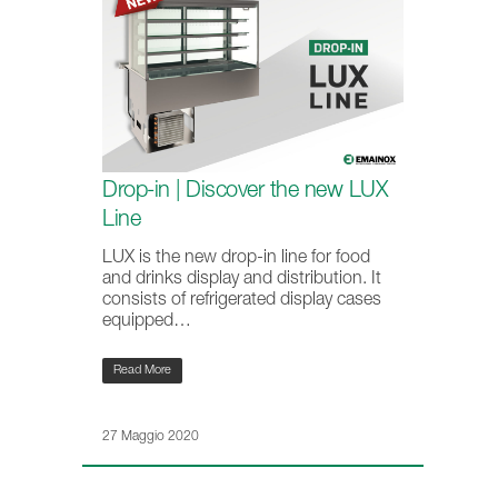
Drop-in | Discover the new LUX
Line
LUX is the new drop-in line for food
and drinks display and distribution. It
consists of refrigerated display cases
equipped…
Read More
27 Maggio 2020