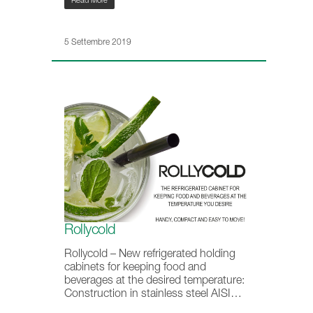
Read More
5 Settembre 2019
Rollycold
Rollycold – New refrigerated holding
cabinets for keeping food and
beverages at the desired temperature:
Construction in stainless steel AISI…