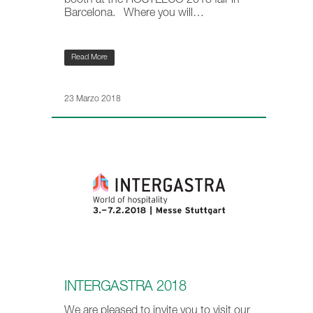
booth at the HOSTELCO 2018 fair in
Barcelona. Where you will…
Read More
23 Marzo 2018
INTERGASTRA 2018
We are pleased to invite you to visit our