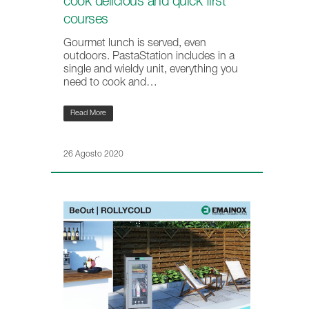
cook delicious and quick first
courses
Gourmet lunch is served, even
outdoors. PastaStation includes in a
single and wieldy unit, everything you
need to cook and…
Read More
26 Agosto 2020