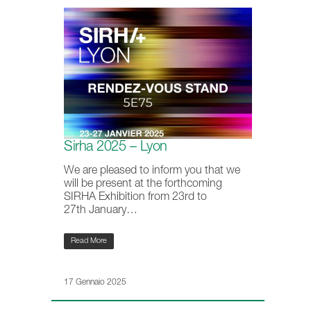
Sirha 2025 – Lyon
We are pleased to inform you that we
will be present at the forthcoming
SIRHA Exhibition from 23rd to
27th January…
Read More
17 Gennaio 2025