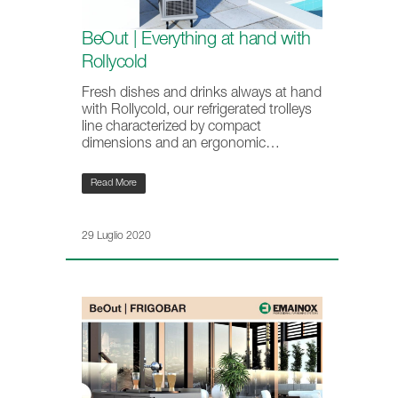
BeOut | Everything at hand with
Rollycold
Fresh dishes and drinks always at hand
with Rollycold, our refrigerated trolleys
line characterized by compact
dimensions and an ergonomic…
Read More
29 Luglio 2020