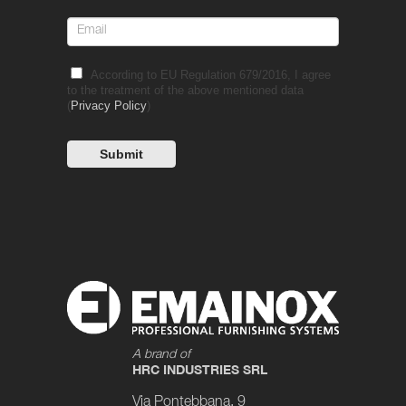
According to EU Regulation 679/2016, I agree
to the treatment of the above mentioned data
(
Privacy Policy
)
A brand of
HRC INDUSTRIES SRL
Via Pontebbana, 9