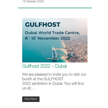
12 Gennaio 2023
Gulfhost 2022 – Dubai
We are pleased to invite you to visit our
booth at the GULFHOST
2022 exhibition in Dubai. You will find
us at:…
Read More