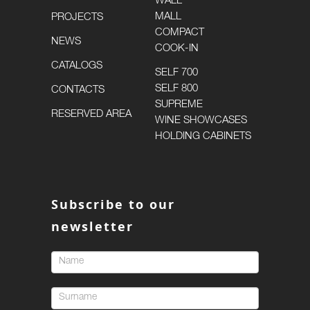
WALL
MALL
PROJECTS
COMPACT
NEWS
COOK-IN
CATALOGS
SELF 700
SELF 800
CONTACTS
SUPREME
RESERVED AREA
WINE SHOWCASES
HOLDING CABINETS
Subscribe to our
newsletter