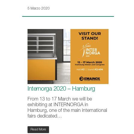
5 Marzo 2020
Internorga 2020 – Hamburg
From 13 to 17 March we will be
exhibiting at INTERNORGA in
Hamburg, one of the main international
fairs dedicated…
Read More