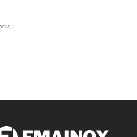
ponds