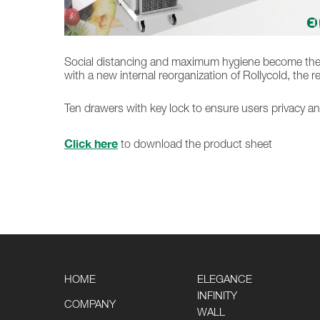
Social distancing and maximum hygiene become the pri
with a new internal reorganization of Rollycold, the 
Ten drawers with key lock to ensure users privacy an
Click here
to download the product sheet
HOME
ELEGANCE
INFINITY
COMPANY
WALL