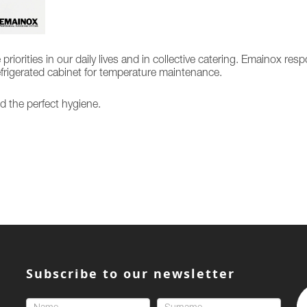
orities in our daily lives and in collective catering. Emainox res
refrigerated cabinet for temperature maintenance.
d the perfect hygiene.
Subscribe to our newsletter