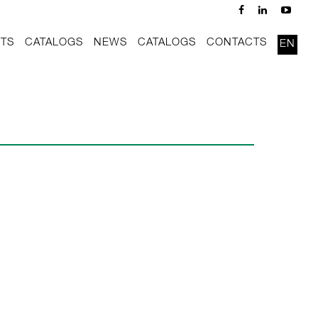
TS
CATALOGS
NEWS
CATALOGS
CONTACTS
EN
x