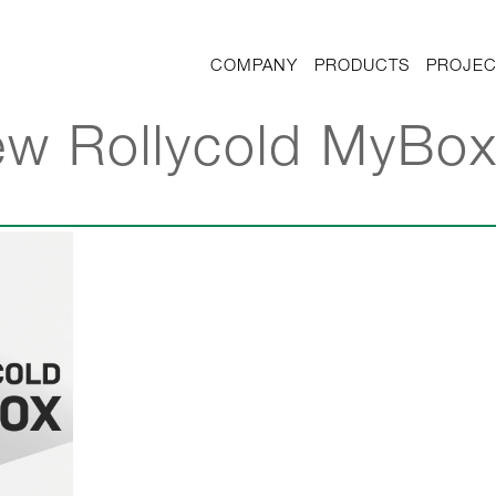
COMPANY
PRODUCTS
PROJEC
ew Rollycold MyBo