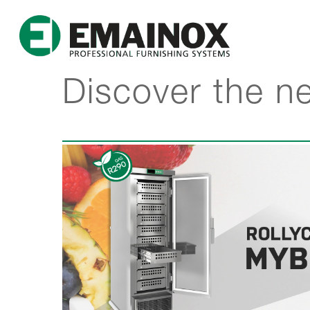
Discover the n